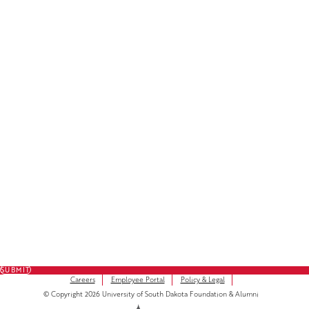
Facebook
LinkedIn
Instagram
Subscribe to Our Newsletter
FULL NAME
FIRST NAME
*
LAST NAME
*
EMAIL
*
SUBMIT
Careers
Employee Portal
Policy & Legal
© Copyright 2026 University of South Dakota Foundation & Alumni