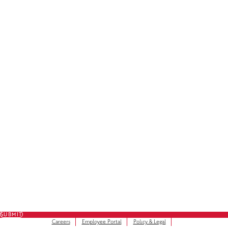
License Plate Decals
Facebook
LinkedIn
Instagram
Subscribe to Our Newsletter
FULL NAME
FIRST NAME
*
LAST NAME
*
EMAIL
*
SUBMIT
Careers
Employee Portal
Policy & Legal