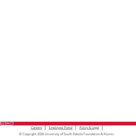
License Plate Decals
Facebook
LinkedIn
Instagram
Subscribe to Our Newsletter
FULL NAME
FIRST NAME
*
LAST NAME
*
EMAIL
*
SUBMIT
Careers
Employee Portal
Policy & Legal
© Copyright 2026 University of South Dakota Foundation & Alumni