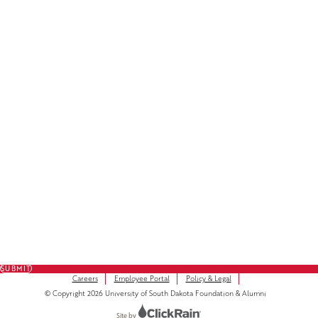
Facebook
LinkedIn
Instagram
Subscribe to Our Newsletter
FULL NAME
FIRST NAME
*
LAST NAME
*
EMAIL
*
SUBMIT
Careers
Employee Portal
Policy & Legal
© Copyright 2026 University of South Dakota Foundation & Alumni
Site by