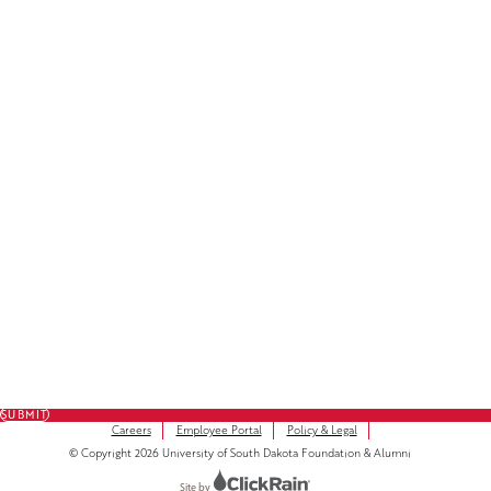
Facebook
LinkedIn
Instagram
Subscribe to Our Newsletter
FULL NAME
FIRST NAME
*
LAST NAME
*
EMAIL
*
SUBMIT
Careers
Employee Portal
Policy & Legal
© Copyright 2026 University of South Dakota Foundation & Alumni
Site by