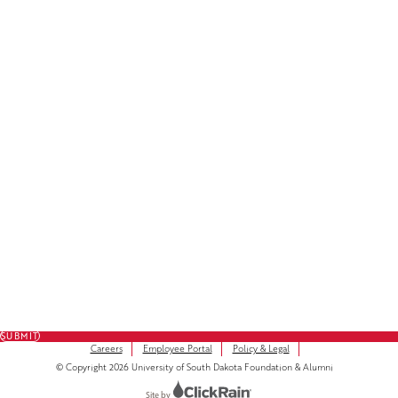
Facebook
LinkedIn
Instagram
Subscribe to Our Newsletter
FULL NAME
FIRST NAME
*
LAST NAME
*
EMAIL
*
SUBMIT
Careers
Employee Portal
Policy & Legal
© Copyright 2026 University of South Dakota Foundation & Alumni
Site by