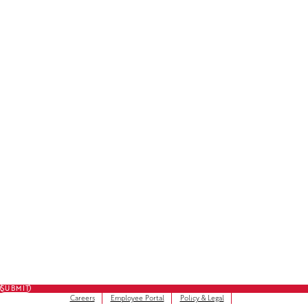
License Plate Decals
Facebook
LinkedIn
Instagram
Subscribe to Our Newsletter
FULL NAME
FIRST NAME
*
LAST NAME
*
EMAIL
*
SUBMIT
Careers
Employee Portal
Policy & Legal